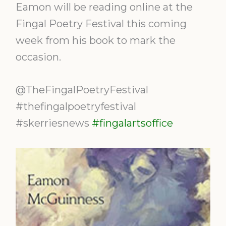
Eamon will be reading online at the
Fingal Poetry Festival this coming
week from his book to mark the
occasion.
@TheFingalPoetryFestival
#thefingalpoetryfestival
#skerriesnews
#fingalartsoffice