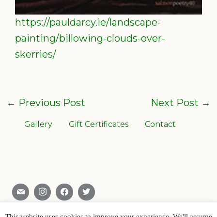
https://pauldarcy.ie/landscape-
painting/billowing-clouds-over-
skerries/
←
Previous Post
Next Post
→
Gallery
Gift Certificates
Contact
Skerries , Co. Dublin , Ireland
0866028904
This website uses cookies to improve your experience. We'll assume