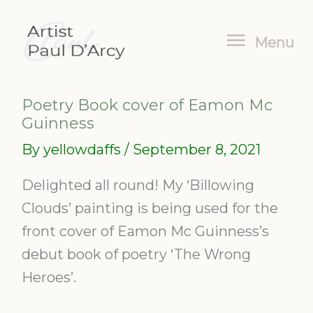
Skip
Menu
to
Menu
content
Poetry Book cover of Eamon Mc
Guinness
By
yellowdaffs
/
September 8, 2021
Delighted all round! My ‘Billowing
Clouds’ painting is being used for the
front cover of Eamon Mc Guinness’s
debut book of poetry ‘The Wrong
Heroes’.