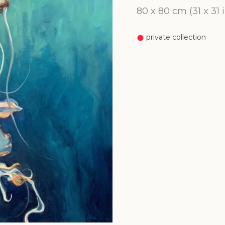
80 x 80 cm (31 x 31
private collection