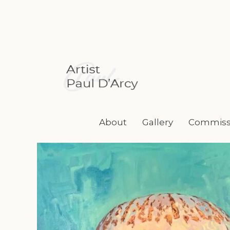
Skip
to
content
About
Gallery
Commiss