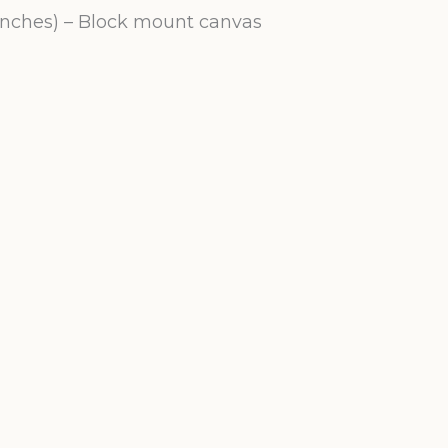
 inches) – Block mount canvas