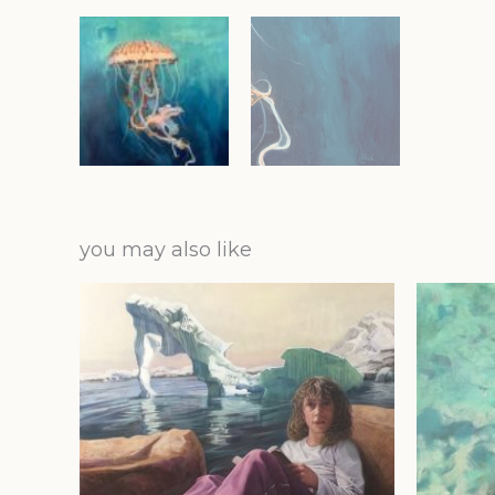
you may also like