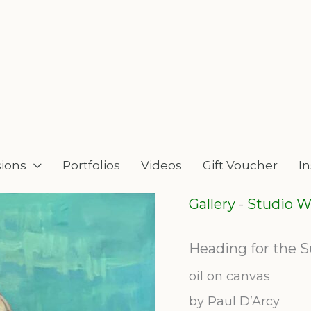
ions
Portfolios
Videos
Gift Voucher
I
Gallery
-
Studio W
Heading for the S
oil on canvas
by Paul D’Arcy