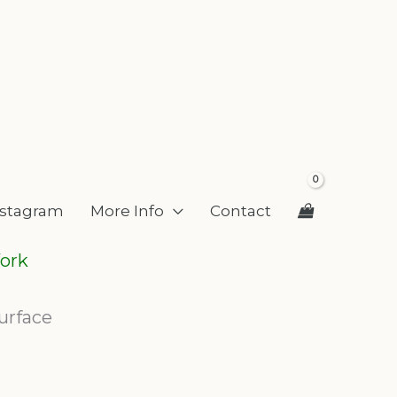
nstagram
More Info
Contact
ork
urface