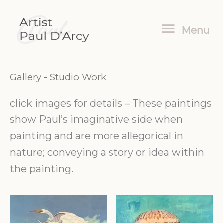
Skip
Menu
to
Menu
content
Gallery
- Studio Work
click images for details – These paintings
show Paul’s imaginative side when
painting and are more allegorical in
nature; conveying a story or idea within
the painting.