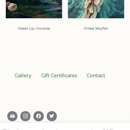
Water Lily Universe
Frilled Jellyfish
Gallery
Gift Certificates
Contact