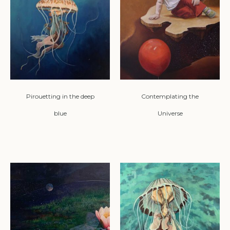
Pirouetting in the deep
Contemplating the
blue
Universe