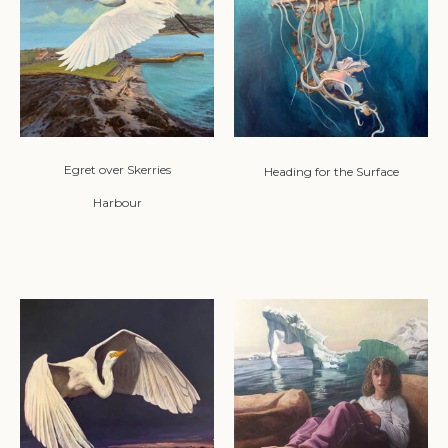
Egret over Skerries
Heading for the Surface
Harbour