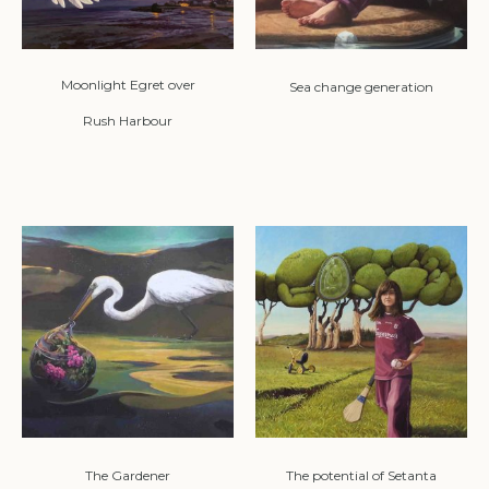
Moonlight Egret over
Sea change generation
Rush Harbour
The Gardener
The potential of Setanta