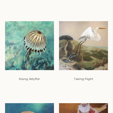
Rising Jellyfish
Taking Flight