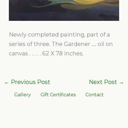
Newly completed painting, part of a
series of three. The Gardener …. oil on
canvas . . . . . 62 X 78 inches.
←
Previous Post
Next Post
→
Gallery
Gift Certificates
Contact