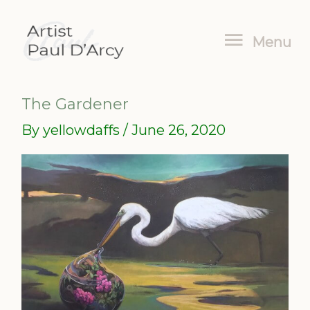
Skip
Menu
to
Menu
content
The Gardener
By
yellowdaffs
/
June 26, 2020