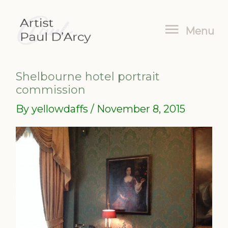
Skip
Menu
to
Menu
content
Shelbourne hotel portrait
commission
By
yellowdaffs
/
November 8, 2015