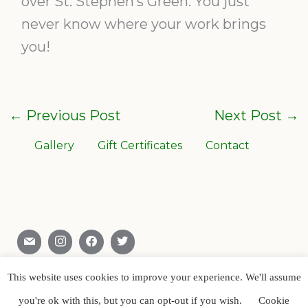
over St. Stephen’s Green. You just
never know where your work brings
you!
←
Previous Post
Next Post
→
Gallery
Gift Certificates
Contact
Skerries , Co. Dublin , Ireland
0866028904
This website uses cookies to improve your experience. We'll assume
you're ok with this, but you can opt-out if you wish.
Cookie
Copyright © Artist Paul D’Arcy