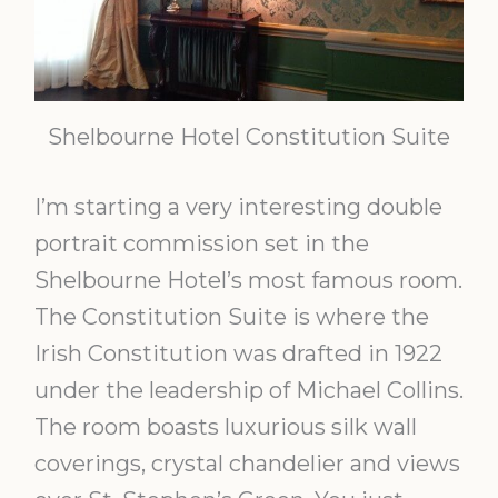
Shelbourne Hotel Constitution Suite
I’m starting a very interesting double
portrait commission set in the
Shelbourne Hotel’s most famous room.
The Constitution Suite is where the
Irish Constitution was drafted in 1922
under the leadership of Michael Collins.
The room boasts luxurious silk wall
coverings, crystal chandelier and views