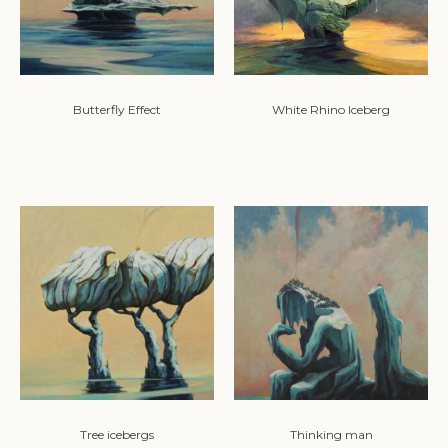
Butterfly Effect
White Rhino Iceberg
Tree icebergs
Thinking man