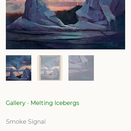
Gallery
-
Melting Icebergs
Smoke Signal