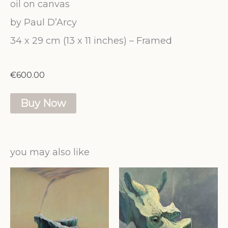
oil on canvas
by Paul D’Arcy
34 x 29 cm (13 x 11 inches) – Framed
€
600.00
Smoke
Buy Now
Signal
quantity
you may also like