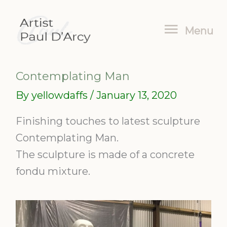
Skip
Menu
to
Menu
content
Contemplating Man
By
yellowdaffs
/
January 13, 2020
Finishing touches to latest sculpture
Contemplating Man.
The sculpture is made of a concrete
fondu mixture.