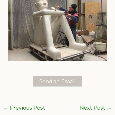
Send an Email
←
Previous Post
Next Post
→